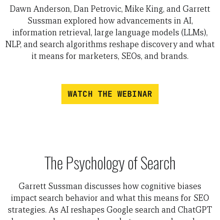
Dawn Anderson, Dan Petrovic, Mike King, and Garrett
Sussman explored how advancements in AI,
information retrieval, large language models (LLMs),
NLP, and search algorithms reshape discovery and what
it means for marketers, SEOs, and brands.
WATCH THE WEBINAR
The Psychology of Search
Garrett Sussman discusses how cognitive biases
impact search behavior and what this means for SEO
strategies. As AI reshapes Google search and ChatGPT