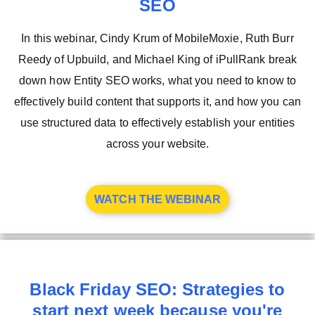
SEO
In this webinar, Cindy Krum of MobileMoxie, Ruth Burr
Reedy of Upbuild, and Michael King of iPullRank break
down how Entity SEO works, what you need to know to
effectively build content that supports it, and how you can
use structured data to effectively establish your entities
across your website.
WATCH THE WEBINAR
Black Friday SEO: Strategies to
start next week because you're