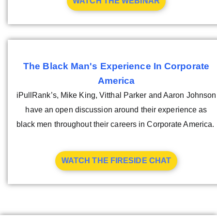
WATCH THE WEBINAR
The Black Man's Experience In Corporate
America
iPullRank’s, Mike King, Vitthal Parker and Aaron Johnson
have an open discussion around their experience as
black men throughout their careers in Corporate America.
WATCH THE FIRESIDE CHAT