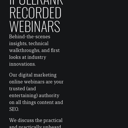
RECORDED
WEBINARS
Behind-the-scenes
insights, technical
walkthroughs, and first
looks at industry
innovations.
Our digital marketing
online webinars are your
trusted (and
entertaining) authority
on all things content and
SEO.
We discuss the practical
and practically unheard