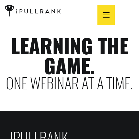
LEARNING THE
GAME.
ONE WEBINAR AT A TIME.
IPULLRANK