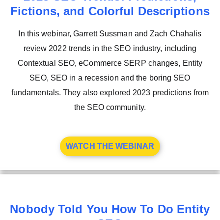
Fictions, and Colorful Descriptions
In this webinar, Garrett Sussman and Zach Chahalis
review 2022 trends in the SEO industry, including
Contextual SEO, eCommerce SERP changes, Entity
SEO, SEO in a recession and the boring SEO
fundamentals. They also explored 2023 predictions from
the SEO community.
WATCH THE WEBINAR
Nobody Told You How To Do Entity