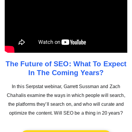
The Future of SEO: What To Expect
In The Coming Years?
In this Serpstat webinar, Garrett Sussman and Zach
Chahalis examine the ways in which people will search,
the platforms they’ll search on, and who will curate and
optimize the content. Will SEO be a thing in 20 years?