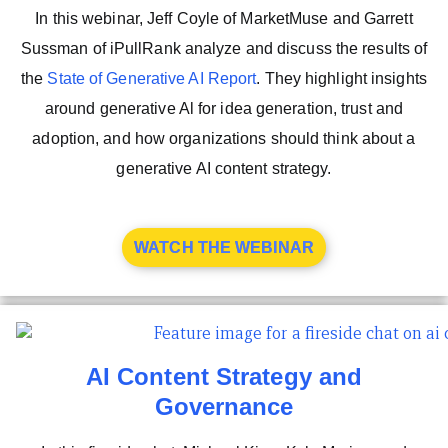
In this webinar, Jeff Coyle of MarketMuse and Garrett
Sussman of iPullRank analyze and discuss the results of
the
State of Generative AI Report
. They highlight insights
around generative Al for idea generation, trust and
adoption, and how organizations should think about a
generative AI content strategy.
WATCH THE WEBINAR
AI Content Strategy and
Governance