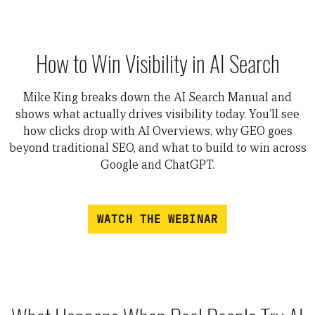
How to Win Visibility in AI Search
Mike King breaks down the AI Search Manual and
shows what actually drives visibility today. You’ll see
how clicks drop with AI Overviews, why GEO goes
beyond traditional SEO, and what to build to win across
Google and ChatGPT.
WATCH THE WEBINAR