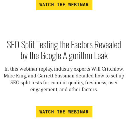
WATCH THE WEBINAR
SEO Split Testing the Factors Revealed
by the Google Algorithm Leak
In this webinar replay, industry experts Will Critchlow,
Mike King, and Garrett Sussman detailed how to set up
SEO split tests for content quality, freshness, user
engagement, and other factors.
WATCH THE WEBINAR