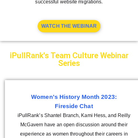
successful website migrations.
WATCH THE WEBINAR
iPullRank's Team Culture Webinar
Series
Women's History Month 2023:
Fireside Chat
iPullRank’s Shantel Branch, Kami Hess, and Reilly
McGavern have an open discussion around their
experience as women throughout their careers in