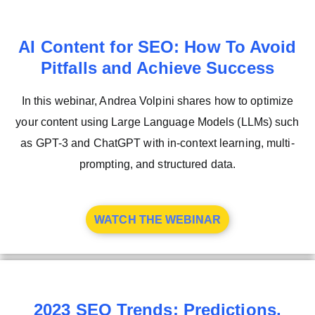
AI Content for SEO: How To Avoid
Pitfalls and Achieve Success
In this webinar, Andrea Volpini shares how to optimize
your content using Large Language Models (LLMs) such
as GPT-3 and ChatGPT with in-context learning, multi-
prompting, and structured data.
WATCH THE WEBINAR
2023 SEO Trends: Predictions,