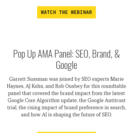
WATCH THE WEBINAR
Pop Up AMA Panel: SEO, Brand, &
Google
Garrett Sussman was joined by SEO experts Marie
Haynes, AJ Kohn, and Rob Ousbey for this roundtable
panel that covered the brand impact from the latest
Google Core Algorithm update, the Google Antitrust
trial, the rising impact of brand preference in search,
and how AI is shaping the future of SEO.