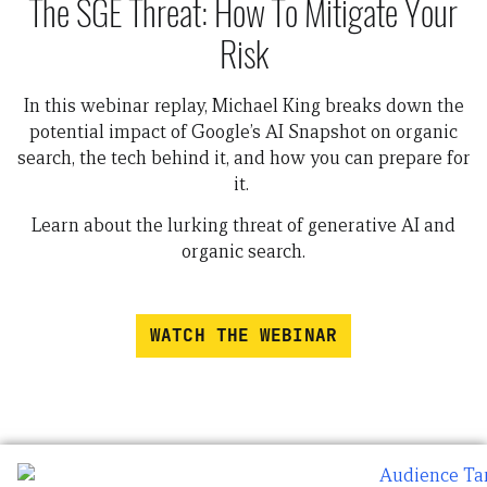
The SGE Threat: How To Mitigate Your
Risk
In this webinar replay, Michael King breaks down the
potential impact of Google’s AI Snapshot on organic
search, the tech behind it, and how you can prepare for
it.
Learn about the lurking threat of generative AI and
organic search.
WATCH THE WEBINAR