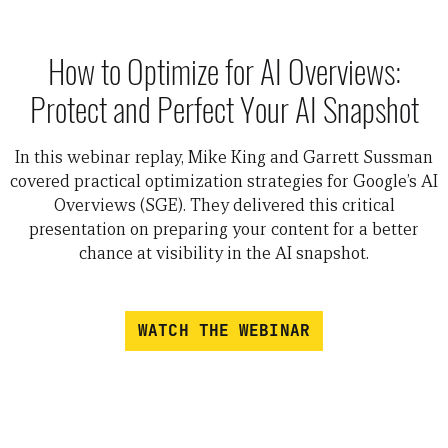
How to Optimize for AI Overviews:
Protect and Perfect Your AI Snapshot
In this webinar replay, Mike King and Garrett Sussman
covered practical optimization strategies for Google’s AI
Overviews (SGE). They delivered this critical
presentation on preparing your content for a better
chance at visibility in the AI snapshot.
WATCH THE WEBINAR