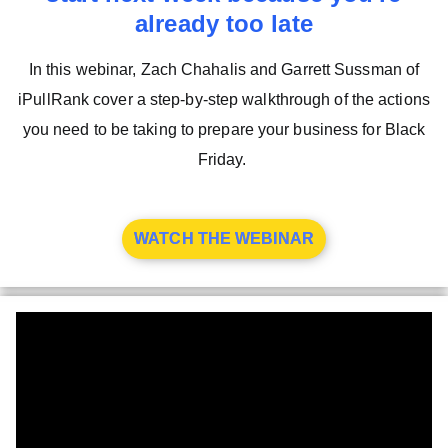
already too late
In this webinar, Zach Chahalis and Garrett Sussman of
iPullRank cover a step-by-step walkthrough of the actions
you need to be taking to prepare your business for Black
Friday.
WATCH THE WEBINAR