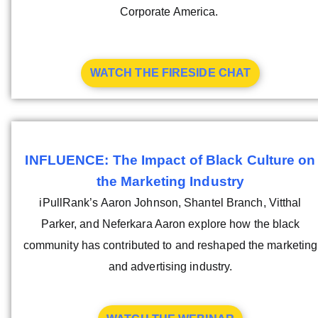
Corporate America.
WATCH THE FIRESIDE CHAT
INFLUENCE: The Impact of Black Culture on
the Marketing Industry
iPullRank’s Aaron Johnson, Shantel Branch, Vitthal
Parker, and Neferkara Aaron explore how the black
community has contributed to and reshaped the marketing
and advertising industry.