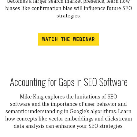
becomes a larger search market presence, learn how
biases like confirmation bias will influence future SEO
strategies.
WATCH THE WEBINAR
Accounting for Gaps in SEO Software
Mike King explores
the limitations of SEO
software
and
the importance of user behavior and
semantic understanding in Google’s algorithms.
Learn
how concepts like
vector embeddings
and
clickstream
data analysis
can enhance your SEO strategies.