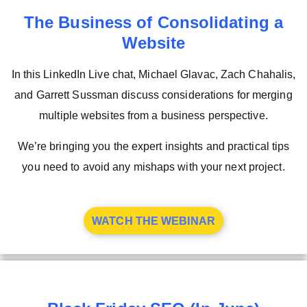
The Business of Consolidating a
Website
In this LinkedIn Live chat, Michael Glavac, Zach Chahalis,
and Garrett Sussman discuss considerations for merging
multiple websites from a business perspective.
We’re bringing you the expert insights and practical tips
you need to avoid any mishaps with your next project.
WATCH THE WEBINAR