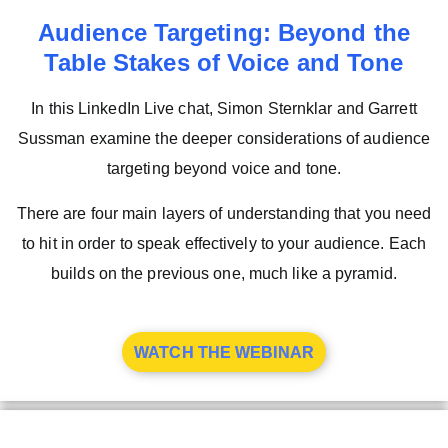
Audience Targeting: Beyond the
Table Stakes of Voice and Tone
In this LinkedIn Live chat, Simon Sternklar and Garrett
Sussman examine the deeper considerations of audience
targeting beyond voice and tone.
There are four main layers of understanding that you need
to hit in order to speak effectively to your audience. Each
builds on the previous one, much like a pyramid.
WATCH THE WEBINAR