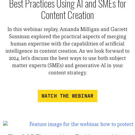
Best Practices Using AI and SMEs for
Content Creation
In this webinar replay, Amanda Milligan and Garrett
Sussman explored the practical aspects of merging
human expertise with the capabilities of artificial
intelligence in content creation. As we look forward to
2024, let’s discuss the best ways to use both subject
matter experts (SMEs) and generative AI in your
content strategy.
WATCH THE WEBINAR