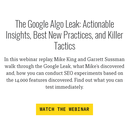
The Google Algo Leak: Actionable
Insights, Best New Practices, and Killer
Tactics
In this webinar replay, Mike King and Garrett Sussman
walk through the Google Leak, what Mike’s discovered
and, how you can conduct SEO experiments based on
the 14,000 features discovered. Find out what you can
test immediately.
WATCH THE WEBINAR