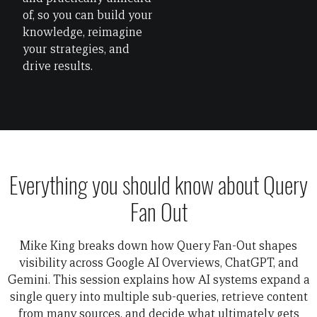
of, so you can build your
knowledge, reimagine
your strategies, and
drive results.
Everything you should know about Query
Fan Out
Mike King breaks down how Query Fan-Out shapes
visibility across Google AI Overviews, ChatGPT, and
Gemini. This session explains how AI systems expand a
single query into multiple sub-queries, retrieve content
from many sources, and decide what ultimately gets