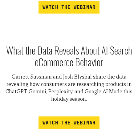
WATCH THE WEBINAR
What the Data Reveals About AI Search
eCommerce Behavior
Garrett Sussman and Josh Blyskal share the data
revealing how consumers are researching products in
ChatGPT, Gemini, Perplexity, and Google AI Mode this
holiday season.
WATCH THE WEBINAR