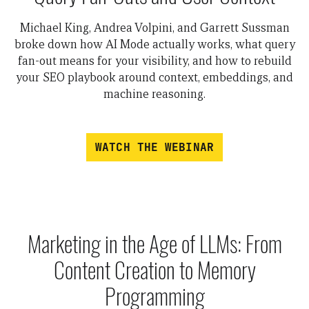
Michael King, Andrea Volpini, and Garrett Sussman
broke down how AI Mode actually works, what query
fan-out means for your visibility, and how to rebuild
your SEO playbook around context, embeddings, and
machine reasoning.
WATCH THE WEBINAR
Marketing in the Age of LLMs: From
Content Creation to Memory
Programming