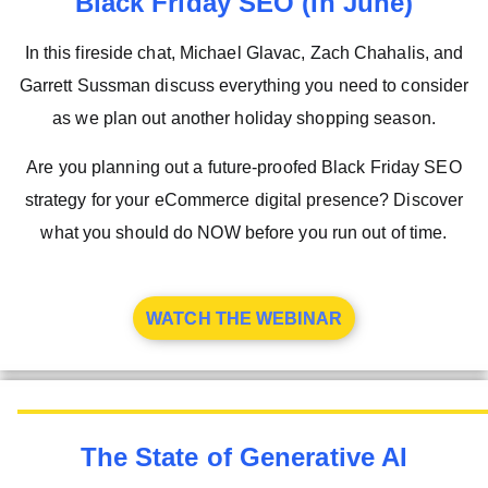
Black Friday SEO (In June)
In this fireside chat, Michael Glavac, Zach Chahalis, and
Garrett Sussman discuss everything you need to consider
as we plan out another holiday shopping season.
Are you planning out a future-proofed Black Friday SEO
strategy for your eCommerce digital presence? Discover
what you should do NOW before you run out of time.
WATCH THE WEBINAR
The State of Generative AI