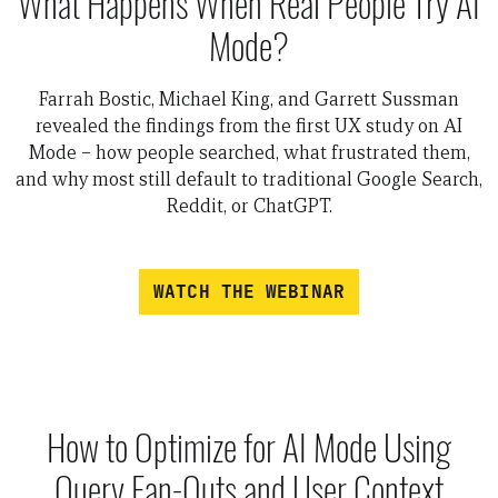
What Happens When Real People Try AI
Mode?
Farrah Bostic, Michael King, and Garrett Sussman
revealed the findings from the first UX study on AI
Mode – how people searched, what frustrated them,
and why most still default to traditional Google Search,
Reddit, or ChatGPT.
WATCH THE WEBINAR
How to Optimize for AI Mode Using
Query Fan-Outs and User Context