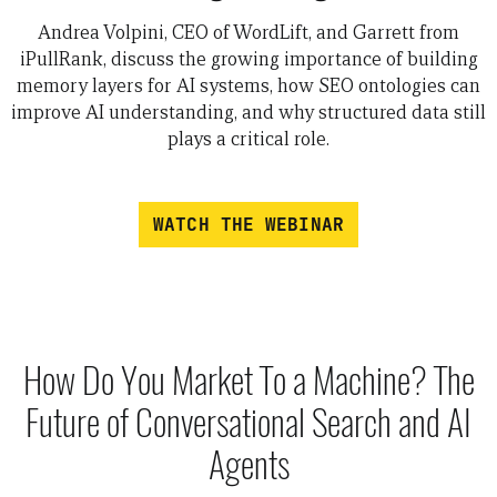
Andrea Volpini, CEO of WordLift, and Garrett from
iPullRank, discuss the growing importance of building
memory layers for AI systems, how SEO ontologies can
improve AI understanding, and why structured data still
plays a critical role.
WATCH THE WEBINAR
How Do You Market To a Machine? The
Future of Conversational Search and AI
Agents