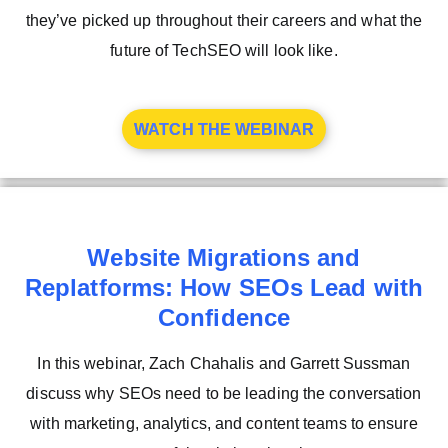
they’ve picked up throughout their careers and what the
future of TechSEO will look like.
WATCH THE WEBINAR
Website Migrations and
Replatforms: How SEOs Lead with
Confidence
In this webinar, Zach Chahalis and Garrett Sussman
discuss why SEOs need to be leading the conversation
with marketing, analytics, and content teams to ensure