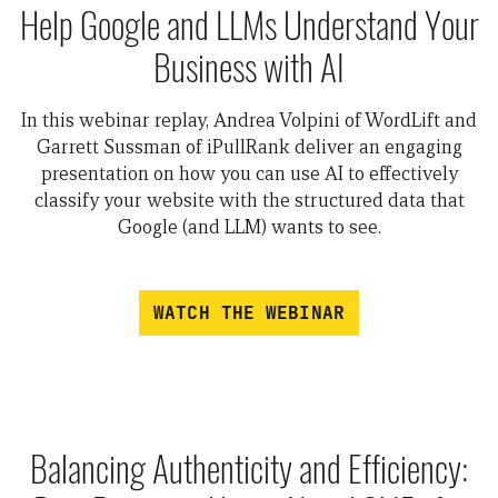
Help Google and LLMs Understand Your
Business with AI
In this webinar replay, Andrea Volpini of WordLift and
Garrett Sussman of iPullRank deliver an engaging
presentation on how you can use AI to effectively
classify your website with the structured data that
Google (and LLM) wants to see.
WATCH THE WEBINAR
Balancing Authenticity and Efficiency: