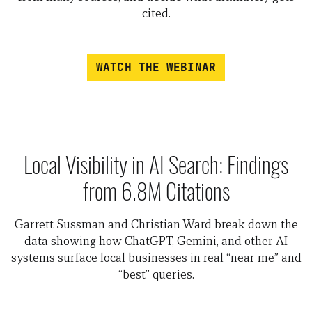
cited.
WATCH THE WEBINAR
Local Visibility in AI Search: Findings
from 6.8M Citations
Garrett Sussman and Christian Ward break down the
data showing how ChatGPT, Gemini, and other AI
systems surface local businesses in real “near me” and
“best” queries.