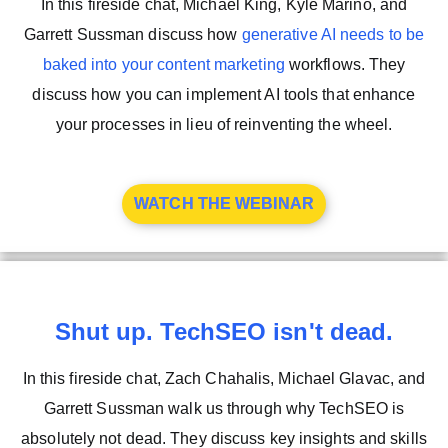
In this fireside chat, Michael King, Kyle Marino, and
Garrett Sussman discuss how
generative AI needs to be
baked into your content marketing
workflows. They
discuss how you can implement AI tools that enhance
your processes in lieu of reinventing the wheel.
WATCH THE WEBINAR
Shut up. TechSEO isn't dead.
In this fireside chat, Zach Chahalis, Michael Glavac, and
Garrett Sussman walk us through why TechSEO is
absolutely not dead. They discuss key insights and skills