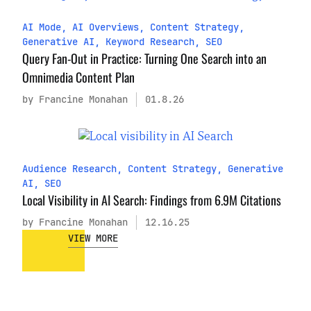
AI Mode
,
AI Overviews
,
Content Strategy
,
Generative AI
,
Keyword Research
,
SEO
Query Fan-Out in Practice: Turning One Search into an
Omnimedia Content Plan
by Francine Monahan
01.8.26
Audience Research
,
Content Strategy
,
Generative
AI
,
SEO
Local Visibility in AI Search: Findings from 6.9M Citations
by Francine Monahan
12.16.25
VIEW MORE