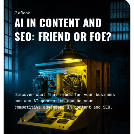
//.eBook
AI IN CONTENT AND
SEO: FRIEND OR FOE?
Discover what that means for your business
and why AI generation can be your
competitive advantage in content and SEO.