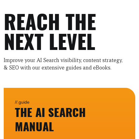
REACH THE
NEXT LEVEL
Improve your AI Search visibility, content strategy,
& SEO with our extensive guides and eBooks.
//.guide
THE AI SEARCH
MANUAL