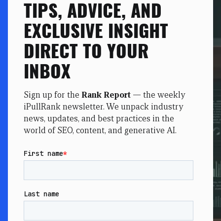
TIPS, ADVICE, AND
EXCLUSIVE INSIGHT
DIRECT TO YOUR
INBOX
Sign up for the
Rank Report
— the weekly
iPullRank newsletter. We unpack industry
news, updates, and best practices in the
world of SEO, content, and generative AI.