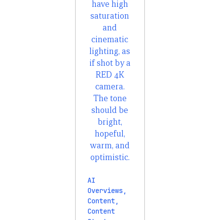
AI
Overviews
,
Content
,
Content