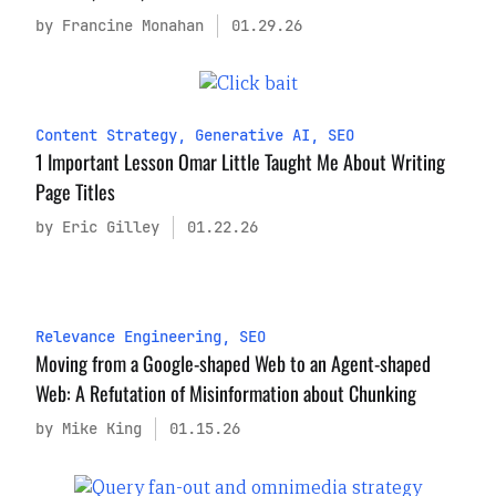
by Francine Monahan
01.29.26
Content Strategy
,
Generative AI
,
SEO
1 Important Lesson Omar Little Taught Me About Writing
Page Titles
by Eric Gilley
01.22.26
Relevance Engineering
,
SEO
Moving from a Google-shaped Web to an Agent-shaped
Web: A Refutation of Misinformation about Chunking
by Mike King
01.15.26