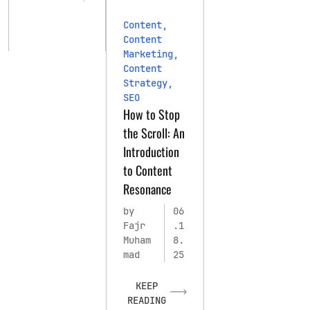
Content
,
Content
Marketing
,
Content
Strategy
,
SEO
How to Stop
the Scroll: An
Introduction
to Content
Resonance
by
06
Fajr
.1
Muham
8.
mad
25
KEEP
READING