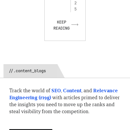
2
5
KEEP
READING
//.content_blogs
Track the world of
SEO
,
Content
, and
Relevance
Engineering (r19g)
with articles primed to deliver
the insights you need to move up the ranks and
steal visibility from the competition.