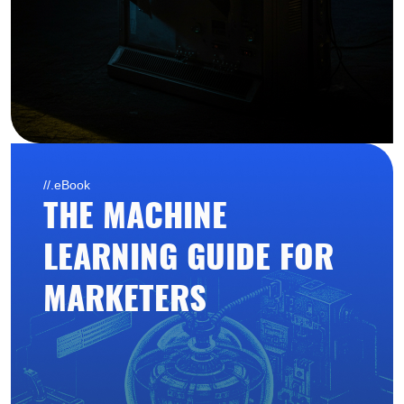
//.eBook
THE MACHINE
LEARNING GUIDE FOR
MARKETERS