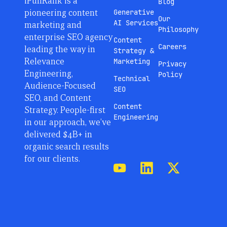
iPullRank is a
Blog
pioneering content
Generative
Our
AI Services
marketing and
Philosophy
enterprise SEO agency
Content
Careers
leading the way in
Strategy &
Relevance
Marketing
Privacy
Engineering,
Policy
Technical
Audience-Focused
SEO
SEO, and Content
Content
Strategy. People-first
Engineering
in our approach, we’ve
delivered $4B+ in
organic search results
for our clients.