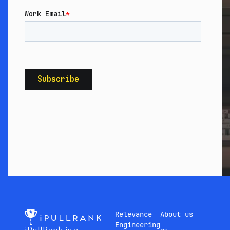
Relevance
About us
Engineering