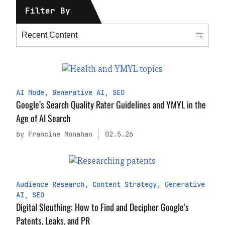
Filter By
AI Mode
,
Generative AI
,
SEO
Google’s Search Quality Rater Guidelines and YMYL in the
Age of AI Search
by Francine Monahan
02.5.26
Audience Research
,
Content Strategy
,
Generative
AI
,
SEO
Digital Sleuthing: How to Find and Decipher Google’s
Patents, Leaks, and PR