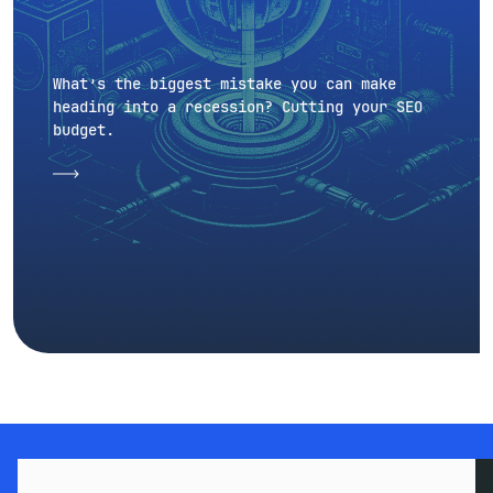
What’s the biggest mistake you can make
heading into a recession? Cutting your SEO
budget.