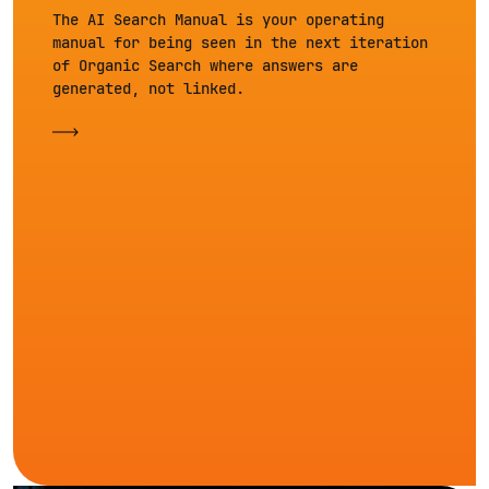
The AI Search Manual is your operating
manual for being seen in the next iteration
of Organic Search where answers are
generated, not linked.