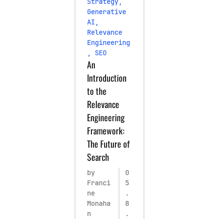
Strategy
,
Generative
AI
,
Relevance
Engineering
,
SEO
An
Introduction
to the
Relevance
Engineering
Framework:
The Future of
Search
by
0
Franci
5
ne
.
Monaha
8
n
.