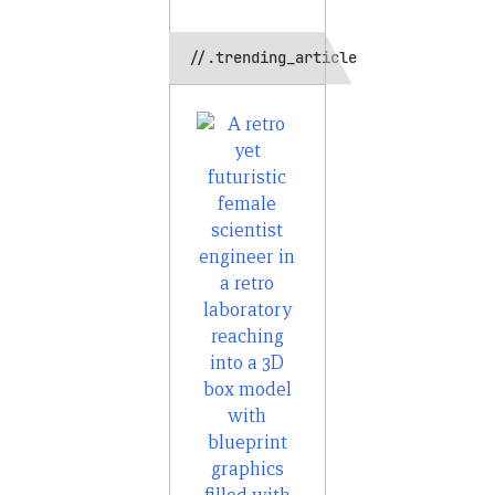
//.trending_article