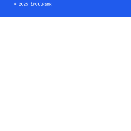
© 2025 iPullRank