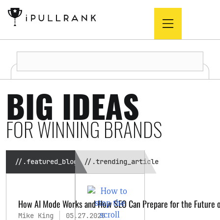
BIG IDEAS
FOR WINNING BRANDS
//.featured_blog
//.trending_article
How AI Mode Works and How SEO Can Prepare for the Future o
Mike King
05.27.2025