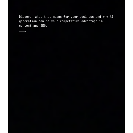
Discover what that means for your business and why AI
generation can be your competitive advantage in
content and SEO.