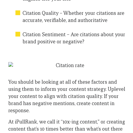
Citation Quality – Whether your citations are
accurate, verifiable, and authoritative
Citation Sentiment – Are citations about your
brand positive or negative?
You should be looking at all of these factors and
using them to inform your content strategy. Uplevel
your content to align with citation quality. If your
brand has negative mentions, create content in
response.
At iPullRank, we call it “10x-ing content,” or creating
content that’s 10 times better than what’s out there