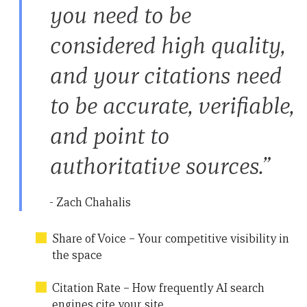
you need to be
considered high quality,
and your citations need
to be accurate, verifiable,
and point to
authoritative sources.”
- Zach Chahalis
Share of Voice – Your competitive visibility in
the space
Citation Rate – How frequently AI search
engines cite your site