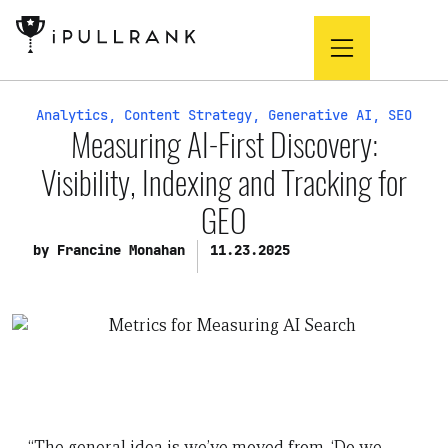
Analytics
,
Content Strategy
,
Generative AI
,
SEO
Measuring AI-First Discovery:
Visibility, Indexing and Tracking for
GEO
by Francine Monahan
11.23.2025
“The general idea is we’ve moved from, ‘Do we