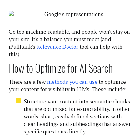
Go too machine-readable, and people won’t stay on
your site. It’s a balance you must meet (and
iPullRank’s
Relevance Doctor
tool can help with
this).
How to Optimize for AI Search
There are a few
methods you can use
to optimize
your content for visibility in LLMs. These include:
Structure your content into semantic chunks
that are optimized for extractability. In other
words, short, easily defined sections with
clear headings and subheadings that answer
specific questions directly.