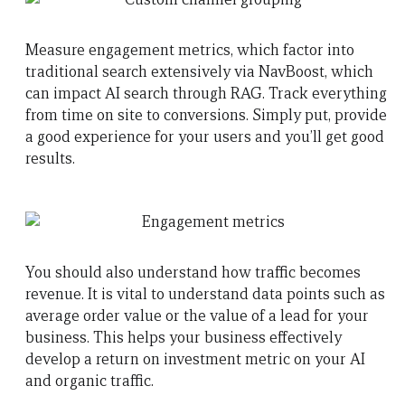
Measure engagement metrics, which factor into
traditional search extensively via NavBoost, which
can impact AI search through RAG. Track everything
from time on site to conversions. Simply put, provide
a good experience for your users and you’ll get good
results.
You should also understand how traffic becomes
revenue. It is vital to understand data points such as
average order value or the value of a lead for your
business. This helps your business effectively
develop a return on investment metric on your AI
and organic traffic.