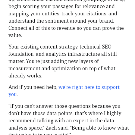
begin scoring your passages for relevance and
mapping your entities, track your citations, and
understand the sentiment around your brand.
Connect all of this to revenue so you can prove the
value.
Your existing content strategy, technical SEO
foundation, and analytics infrastructure all still
matter. You’re just adding new layers of
measurement and optimization on top of what
already works.
And if you need help,
we’re right here to support
you
.
“If you can’t answer those questions because you
don’t have those data points, that’s where I highly
recommend talking with an expert in the data
analysis space,” Zach said. “Being able to know what