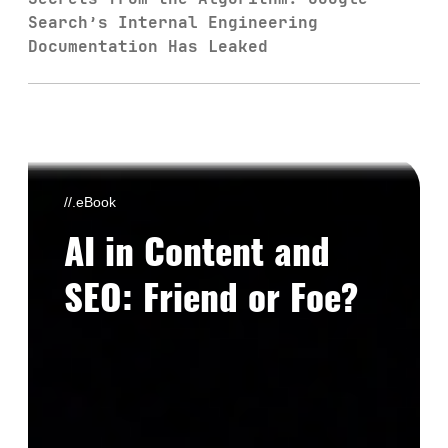
Search’s Internal Engineering
Documentation Has Leaked
//.eBook
AI in Content and
SEO: Friend or Foe?