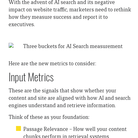
With the advent of AI search and its negative
impact on website traffic, marketers need to rethink
how they measure success and report it to
executives.
Here are the new metrics to consider:
Input Metrics
These are the signals that show whether your
content and site are aligned with how AI and search
engines understand and retrieve information.
Think of these as your foundation:
Passage Relevance – How well your content
chunks perform in retrieval systems