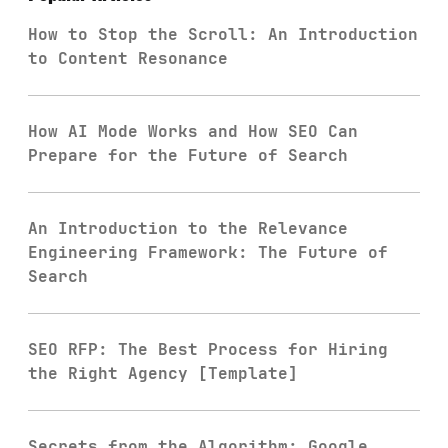
How to Stop the Scroll: An Introduction
to Content Resonance
How AI Mode Works and How SEO Can
Prepare for the Future of Search
An Introduction to the Relevance
Engineering Framework: The Future of
Search
SEO RFP: The Best Process for Hiring
the Right Agency [Template]
Secrets from the Algorithm: Google