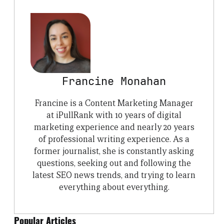
Francine Monahan
Francine is a Content Marketing Manager
at iPullRank with 10 years of digital
marketing experience and nearly 20 years
of professional writing experience. As a
former journalist, she is constantly asking
questions, seeking out and following the
latest SEO news trends, and trying to learn
everything about everything.
Popular Articles