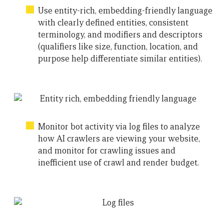
Use entity-rich, embedding-friendly language
with clearly defined entities, consistent
terminology, and modifiers and descriptors
(qualifiers like size, function, location, and
purpose help differentiate similar entities).
Monitor bot activity via log files to analyze
how AI crawlers are viewing your website,
and monitor for crawling issues and
inefficient use of crawl and render budget.