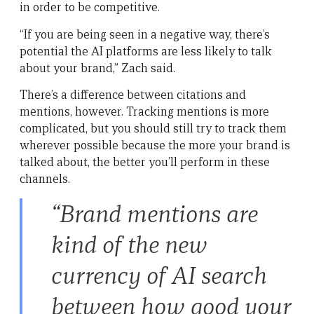
in order to be competitive.
“If you are being seen in a negative way, there’s
potential the AI platforms are less likely to talk
about your brand,” Zach said.
There’s a difference between citations and
mentions, however. Tracking mentions is more
complicated, but you should still try to track them
wherever possible because the more your brand is
talked about, the better you’ll perform in these
channels.
“Brand mentions are
kind of the new
currency of AI search
between how good your