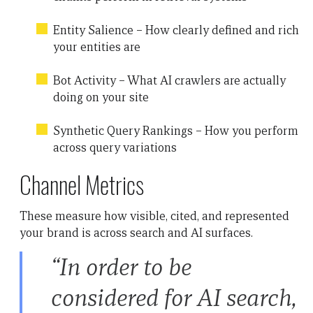
Entity Salience – How clearly defined and rich
your entities are
Bot Activity – What AI crawlers are actually
doing on your site
Synthetic Query Rankings – How you perform
across query variations
Channel Metrics
These measure how visible, cited, and represented
your brand is across search and AI surfaces.
“In order to be
considered for AI search,