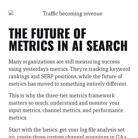
THE FUTURE OF
METRICS IN AI SEARCH
Many organizations are still measuring success
using yesterday’s metrics. They’re tracking keyword
rankings and SERP positions, while the future of
metrics has moved to something entirely different.
This is why the three-tier metrics framework
matters so much: understand and monitor your
input metrics, channel metrics, and performance
metrics.
Start with the basics: get your log file analysis set
up, create those custom channel groupings in GA4,