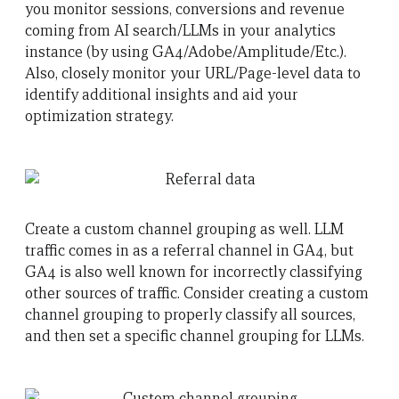
you monitor sessions, conversions and revenue
coming from AI search/LLMs in your analytics
instance (by using GA4/Adobe/Amplitude/Etc.).
Also, closely monitor your URL/Page-level data to
identify additional insights and aid your
optimization strategy.
Create a custom channel grouping as well. LLM
traffic comes in as a referral channel in GA4, but
GA4 is also well known for incorrectly classifying
other sources of traffic. Consider creating a custom
channel grouping to properly classify all sources,
and then set a specific channel grouping for LLMs.