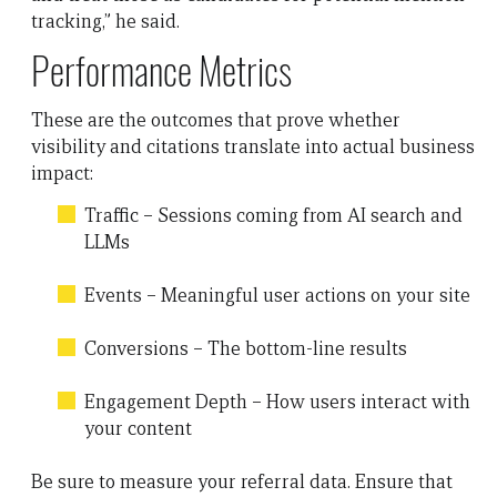
tracking,” he said.
Performance Metrics
These are the outcomes that prove whether
visibility and citations translate into actual business
impact:
Traffic – Sessions coming from AI search and
LLMs
Events – Meaningful user actions on your site
Conversions – The bottom-line results
Engagement Depth – How users interact with
your content
Be sure to measure your referral data. Ensure that