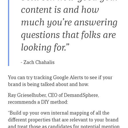
content is and how
much you’re answering
questions that folks are
looking for.”
- Zach Chahalis
You can try tracking Google Alerts to see if your
brand is being talked about and how.
Ray Grieselhuber, CEO of DemandSphere,
recommends a DIY method:
“Build up your own internal mapping of all the
different properties that are relevant to your brand
and treat those as candidates for potential mention