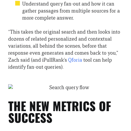
Understand query fan-out and how it can
gather passages from multiple sources for a
more complete answer.
“This takes the original search and then looks into
dozens of related personalized and contextual
variations, all behind the scenes, before that
response even generates and comes back to you,”
Zach said (and iPullRank’s
Qforia
tool can help
identify fan-out queries).
THE NEW METRICS OF
SUCCESS