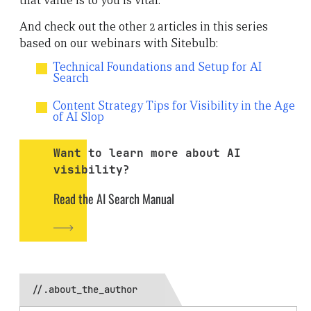
that value is to you is vital.”
And check out the other 2 articles in this series
based on our webinars with Sitebulb:
Technical Foundations and Setup for AI
Search
Content Strategy Tips for Visibility in the Age
of AI Slop
Want to learn more about AI
visibility?
Read the AI Search Manual
//.about_the_author