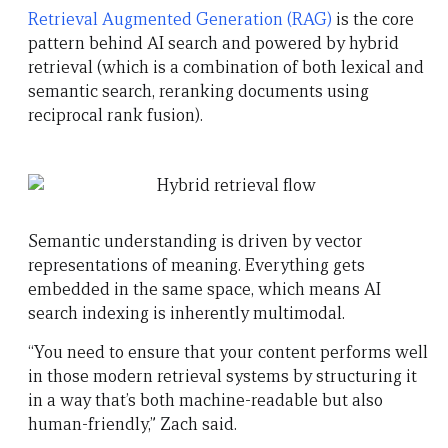
Retrieval Augmented Generation (RAG)
is the core
pattern behind AI search and powered by hybrid
retrieval (which is a combination of both lexical and
semantic search, reranking documents using
reciprocal rank fusion).
Semantic understanding is driven by vector
representations of meaning. Everything gets
embedded in the same space, which means AI
search indexing is inherently multimodal.
“You need to ensure that your content performs well
in those modern retrieval systems by structuring it
in a way that’s both machine-readable but also
human-friendly,” Zach said.