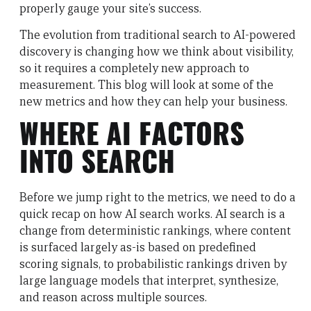
properly gauge your site’s success.
The evolution from traditional search to AI-powered
discovery is changing how we think about visibility,
so it requires a completely new approach to
measurement. This blog will look at some of the
new metrics and how they can help your business.
WHERE AI FACTORS
INTO SEARCH
Before we jump right to the metrics, we need to do a
quick recap on how AI search works. AI search is a
change from deterministic rankings, where content
is surfaced largely as-is based on predefined
scoring signals, to probabilistic rankings driven by
large language models that interpret, synthesize,
and reason across multiple sources.