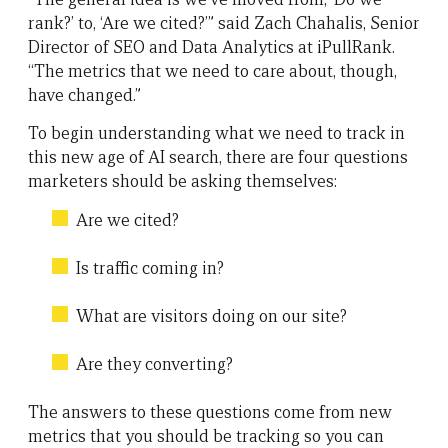
rank?’ to, ‘Are we cited?’” said Zach Chahalis, Senior
Director of SEO and Data Analytics at iPullRank.
“The metrics that we need to care about, though,
have changed.”
To begin understanding what we need to track in
this new age of AI search, there are four questions
marketers should be asking themselves:
Are we cited?
Is traffic coming in?
What are visitors doing on our site?
Are they converting?
The answers to these questions come from new
metrics that you should be tracking so you can